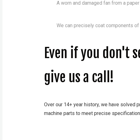
A worn and damaged fan from a paper &
We can precisely coat components of a
Even if you don't 
give us a call!
Over our 14+ year history, we have solved pr
machine parts to meet precise specification