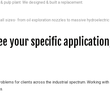
 pulp plant. We designed & built a replacement.
ll sizes- from oil exploration nozzles to massive hydroelectri
see your specific applicatio
oblems for clients across the industrial spectrum. Working with ou
s.