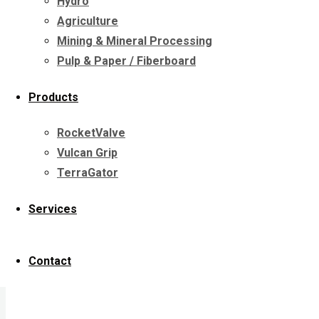
Hydro
Agriculture
Years of hard work take their toll on hydroe
Mining & Mineral Processing
Pulp & Paper / Fiberboard
Hydro environments present
special wear 
Cavitation
Products
Erosion
Corrosion
RocketValve
Repair of large, damaged cast iron su
Vulcan Grip
Large components needing field repai
TerraGator
Services
We can repair volutes, impellers, fans
Contact
Our dynamic balancing capabilities allo