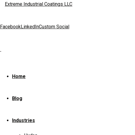
Facebook
LinkedIn
Custom Social
Home
Industry
Industry
Home
We build and repai
Blog
paper & pulp, oil 
Industries