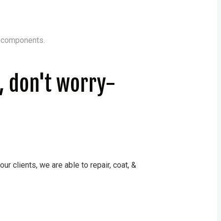
c components.
n, don't worry-
r clients, we are able to repair, coat, &