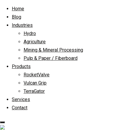
Skip to content
Home
Blog
Industries
Hydro
Agriculture
Mining & Mineral Processing
Pulp & Paper / Fiberboard
Products
RocketValve
Vulcan Grip
TerraGator
Services
Contact