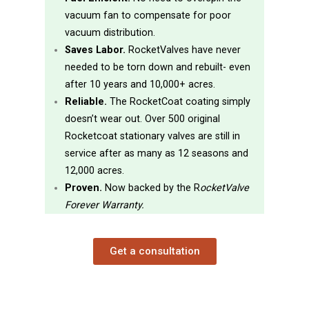
vacuum fan to compensate for poor
vacuum distribution.
Saves Labor.
RocketValves have never
needed to be torn down and rebuilt- even
after 10 years and 10,000+ acres.
Reliable.
The RocketCoat coating simply
doesn’t wear out. Over 500 original
Rocketcoat stationary valves are still in
service after as many as 12 seasons and
12,000 acres.
Proven.
Now backed by the R
ocketValve
Forever Warranty.
Get a consultation