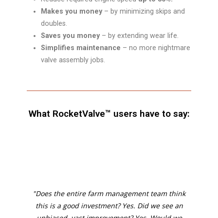
Makes you money
– by minimizing skips and
doubles.
Saves you money
– by extending wear life.
Simplifies maintenance
– no more nightmare
valve assembly jobs.
What RocketValve™ users have to say:
"Does the entire farm management team think
this is a good investment? Yes. Did we see an
unbiased, vast improvement? Yes. Would we