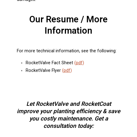
Our Resume / More
Information
For more technical information, see the following:
RocketValve Fact Sheet
(
pdf
)
RocketValve Flyer
(
pdf
)
Let RocketValve and RocketCoat
improve your planting efficiency & save
you costly maintenance. Get a
consultation today: