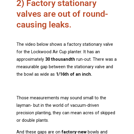
2) Factory stationary
valves are out of round-
causing leaks.
The video below shows a factory stationary valve
for the Lockwood Air Cup planter. It has an
approximately
30 thousandth
run-out. There was a
measurable gap between the stationary valve and
the bowl as wide as
1/16th of an inch.
Those measurements may sound small to the
layman- but in the world of vacuum-driven
precision planting, they can mean acres of skipped
or double plants.
And these gaps are on
factory-new
bowls and