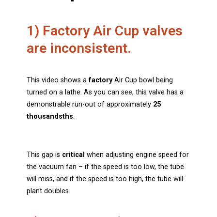
1) Factory Air Cup valves
are inconsistent.
This video shows a
factory
Air Cup bowl being
turned on a lathe. As you can see, this valve has a
demonstrable run-out of approximately
25
thousandsths
.
This gap is
critical
when adjusting engine speed for
the vacuum fan – if the speed is too low, the tube
will miss, and if the speed is too high, the tube will
plant doubles.