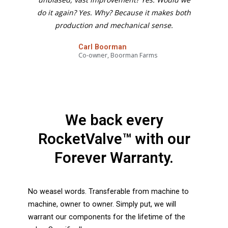
do it again? Yes. Why? Because it makes both
production and mechanical sense.
Carl Boorman
Co-owner, Boorman Farms
We back every
RocketValve™ with our
Forever Warranty.
No weasel words. Transferable from machine to
machine, owner to owner. Simply put, we will
warrant our components for the lifetime of the