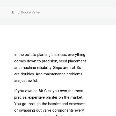
RocketValve
In the potato planting business, everything
comes down to precision, seed placement
and machine reliability. Skips are evil. So
are doubles. And maintenance problems
are just awful.
If you own an Air Cup, you own the most
precise, expensive planter on the market.
You go through the hassle—and expense—
of swapping out valve components every