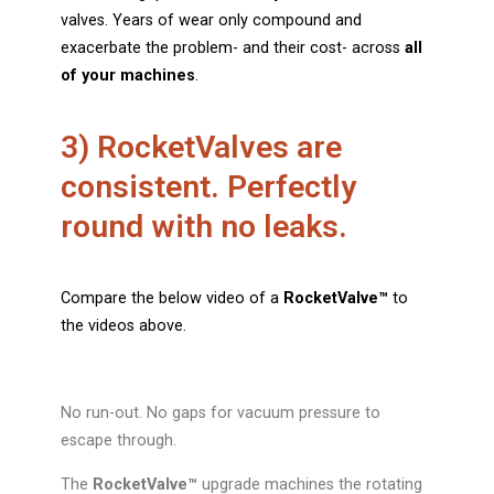
valves. Years of wear only compound and
exacerbate the problem- and their cost- across
all
of your machines
.
3) RocketValves are
consistent. Perfectly
round with no leaks.
Compare the below video of a
RocketValve
™
to
the videos above.
No run-out. No gaps for vacuum pressure to
escape through.
The
RocketValve™
upgrade machines the rotating