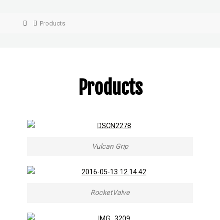
Products
Products
Vulcan Grip
RocketValve