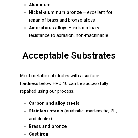
Aluminum
Nickel-aluminum bronze
– excellent for
repair of brass and bronze alloys
Amorphous alloys
– extraordinary
resistance to abrasion; non-machinable
Acceptable Substrates
Most metallic substrates with a surface
hardness below HRC 40 can be successfully
repaired using our process.
Carbon and alloy steels
Stainless steels
(austinitic, martensitic, PH,
and duplex)
Brass and bronze
Cast iron