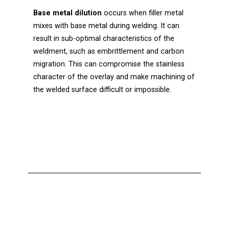
Base metal dilution
occurs when filler metal
mixes with base metal during welding. It can
result in sub-optimal characteristics of the
weldment, such as embrittlement and carbon
migration. This can compromise the stainless
character of the overlay and make machining of
the welded surface difficult or impossible.