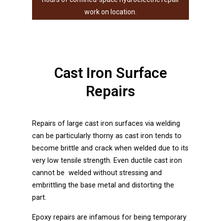
Our in-house part
work on location.
Cast Iron Surface
Repairs
Repairs of large cast iron surfaces via welding
can be particularly thorny as cast iron tends to
become brittle and crack when welded due to its
very low tensile strength. Even ductile cast iron
cannot be welded without stressing and
embrittling the base metal and distorting the
part.
Epoxy repairs are infamous for being temporary