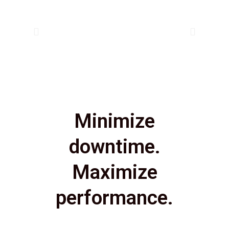
Minimize
downtime.
Maximize
performance.