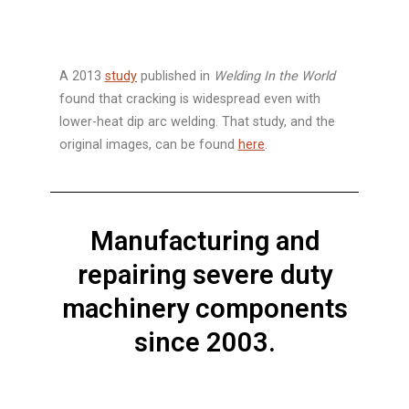
A 2013
study
published in
Welding In the World
found that cracking is widespread even with
lower-heat dip arc welding. That study, and the
original images, can be found
here
.
Manufacturing and
repairing severe duty
machinery components
since 2003.