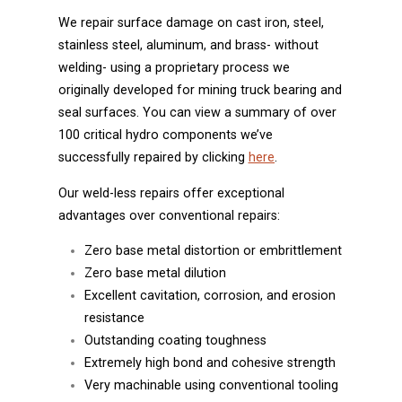
We repair surface damage on cast iron, steel,
stainless steel, aluminum, and brass- without
welding- using a proprietary process we
originally developed for mining truck bearing and
seal surfaces. You can view a summary of over
100 critical hydro components we’ve
successfully repaired by clicking
here
.
Our weld-less repairs offer exceptional
advantages over conventional repairs:
Zero base metal distortion or embrittlement
Zero base metal dilution
Excellent cavitation, corrosion, and erosion
resistance
Outstanding coating toughness
Extremely high bond and cohesive strength
Very machinable using conventional tooling