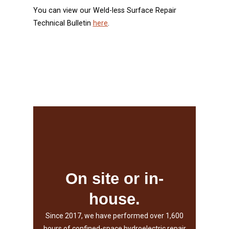
You can view our Weld-less Surface Repair
Technical Bulletin
here
.
Our Services
unlimited lengths.
Shafts up to 38,000 pounds and
On site or in-
and 40,000 pounds.
house.
Round components up to 24' diameter
Since 2017, we have performed over 1,600
manipulator capacities:
hours of confined-space hydroelectric repair