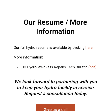
Our Resume / More
Information
Our full hydro resume is available by clicking
here
.
More information:
EIC Hydro Weld-less Repairs Tech Bulletin
(
pdf
)
We look forward to partnering with you
to keep your hydro facility in service.
Request a consultation today:
Give us a call