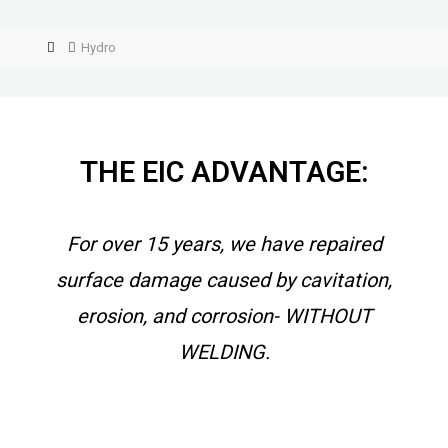
Hydro
THE EIC ADVANTAGE:
For over 15 years, we have repaired
surface damage caused by cavitation,
erosion, and corrosion- WITHOUT
WELDING.