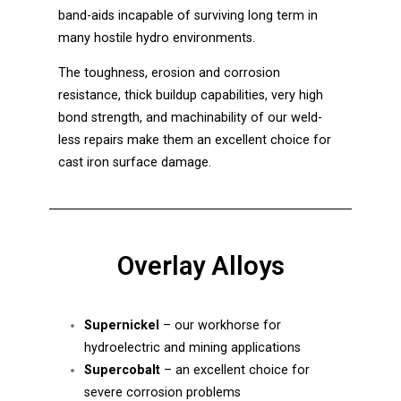
band-aids incapable of surviving long term in
many hostile hydro environments.
The toughness, erosion and corrosion
resistance, thick buildup capabilities, very high
bond strength, and machinability of our weld-
less repairs make them an excellent choice for
cast iron surface damage.
Overlay Alloys
Supernickel
– our workhorse for
hydroelectric and mining applications
Supercobalt
– an excellent choice for
severe corrosion problems