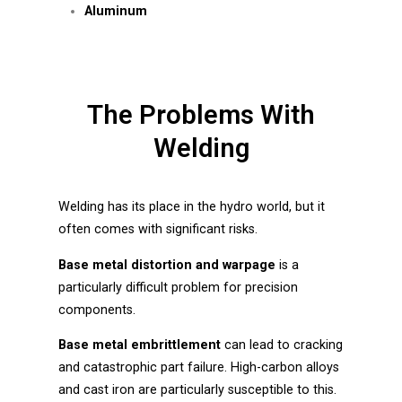
Aluminum
The Problems With
Welding
Welding has its place in the hydro world, but it
often comes with significant risks.
Base metal distortion and warpage
is a
particularly difficult problem for precision
components.
Base metal embrittlement
can lead to cracking
and catastrophic part failure. High-carbon alloys
and cast iron are particularly susceptible to this.