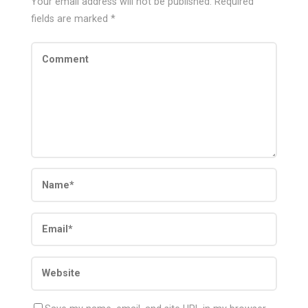
Your email address will not be published.
Required
fields are marked
*