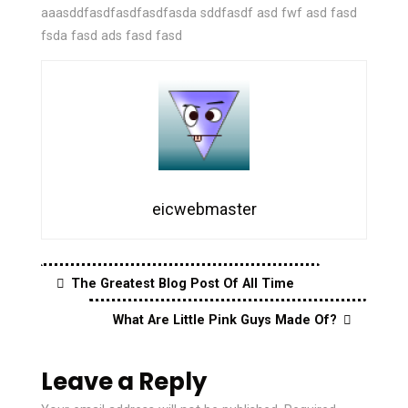
aaasddfasdfasdfasdfasda sddfasdf asd fwf asd fasd
fsda fasd ads fasd fasd
eicwebmaster
The Greatest Blog Post Of All Time
What Are Little Pink Guys Made Of?
Leave a Reply