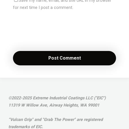
Save my name, email, and site URL in my browser
for next time I post a comment.
©2022-2025 Extreme Industrial Coatings LLC ("EIC")
11319 W Willow Ave, Airway Heights, WA 99001
“Vulcan Grip" and "Grab The Power" are registered
trademarks of EIC.