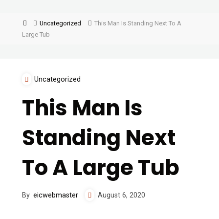
Uncategorized
This Man Is Standing Next To A
Large Tub
Uncategorized
This Man Is
Standing Next
To A Large Tub
By
eicwebmaster
August 6, 2020